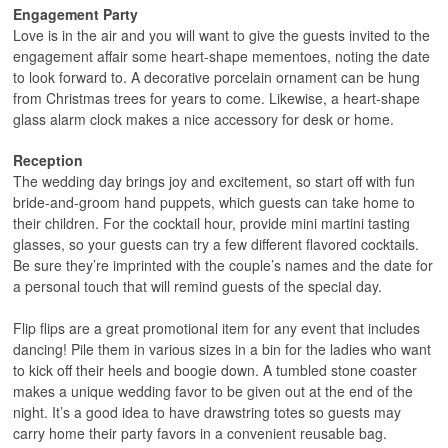
Engagement Party
Love is in the air and you will want to give the guests invited to the
engagement affair some heart-shape mementoes, noting the date
to look forward to. A decorative porcelain ornament can be hung
from Christmas trees for years to come. Likewise, a heart-shape
glass alarm clock makes a nice accessory for desk or home.
Reception
The wedding day brings joy and excitement, so start off with fun
bride-and-groom hand puppets, which guests can take home to
their children. For the cocktail hour, provide mini martini tasting
glasses, so your guests can try a few different flavored cocktails.
Be sure they’re imprinted with the couple’s names and the date for
a personal touch that will remind guests of the special day.
Flip flips are a great promotional item for any event that includes
dancing! Pile them in various sizes in a bin for the ladies who want
to kick off their heels and boogie down. A tumbled stone coaster
makes a unique wedding favor to be given out at the end of the
night. It’s a good idea to have drawstring totes so guests may
carry home their party favors in a convenient reusable bag.