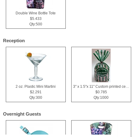
Double Wine Bottle Tote
$5.433
Qty:500
Reception
2 oz. Plastic Mini Martini
3" x 1.5"x 11" Custom printed cellophane bags
$2.291
$0.785
Qty:300
Qty:1000
Overnight Guests