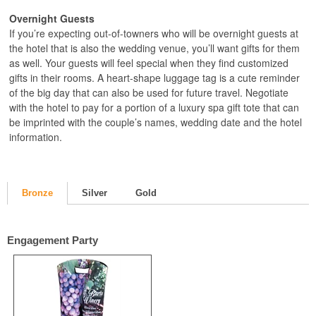
Overnight Guests
If you’re expecting out-of-towners who will be overnight guests at
the hotel that is also the wedding venue, you’ll want gifts for them
as well. Your guests will feel special when they find customized
gifts in their rooms. A heart-shape luggage tag is a cute reminder
of the big day that can also be used for future travel. Negotiate
with the hotel to pay for a portion of a luxury spa gift tote that can
be imprinted with the couple’s names, wedding date and the hotel
information.
Bronze
Silver
Gold
Engagement Party