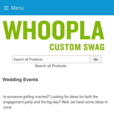
Menu
Go
Search all Products
Wedding Events
Is someone getting married? Looking for ideas for both the
engagement party and the big day? Well, we have some ideas in
mind.