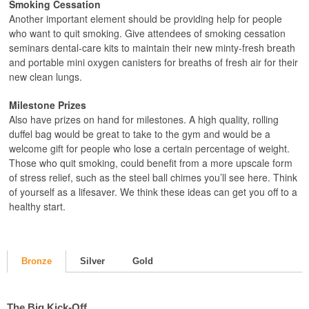
Smoking Cessation
Another important element should be providing help for people
who want to quit smoking. Give attendees of smoking cessation
seminars dental-care kits to maintain their new minty-fresh breath
and portable mini oxygen canisters for breaths of fresh air for their
new clean lungs.
Milestone Prizes
Also have prizes on hand for milestones. A high quality, rolling
duffel bag would be great to take to the gym and would be a
welcome gift for people who lose a certain percentage of weight.
Those who quit smoking, could benefit from a more upscale form
of stress relief, such as the steel ball chimes you’ll see here. Think
of yourself as a lifesaver. We think these ideas can get you off to a
healthy start.
Bronze
Silver
Gold
The Big Kick-Off