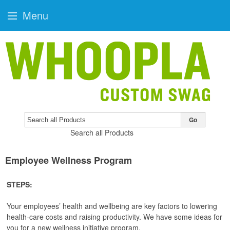
Menu
Go
Search all Products
Employee Wellness Program
STEPS:
Your employees’ health and wellbeing are key factors to lowering
health-care costs and raising productivity. We have some ideas for
you for a new wellness initiative program.