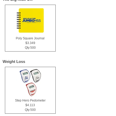
Poly Square Journal
$3.349
Qty:500
Weight Loss
Step Hero Pedometer
$4.113
Qty:500