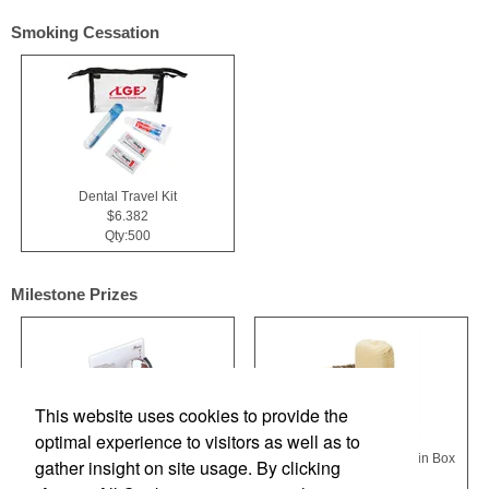
Smoking Cessation
Dental Travel Kit
$6.382
Qty:500
Milestone Prizes
This website uses cookies to provide the
optimal experience to visitors as well as to
Chinese Iron Ball Set and Card Holder - Black
Getaway 4-Piece Spa Kit in Box
gather insight on site usage. By clicking
$22.909
$17.455