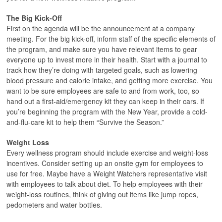
The Big Kick-Off
First on the agenda will be the announcement at a company
meeting. For the big kick-off, inform staff of the specific elements of
the program, and make sure you have relevant items to gear
everyone up to invest more in their health. Start with a journal to
track how they’re doing with targeted goals, such as lowering
blood pressure and calorie intake, and getting more exercise. You
want to be sure employees are safe to and from work, too, so
hand out a first-aid/emergency kit they can keep in their cars. If
you’re beginning the program with the New Year, provide a cold-
and-flu-care kit to help them “Survive the Season.”
Weight Loss
Every wellness program should include exercise and weight-loss
incentives. Consider setting up an onsite gym for employees to
use for free. Maybe have a Weight Watchers representative visit
with employees to talk about diet. To help employees with their
weight-loss routines, think of giving out items like jump ropes,
pedometers and water bottles.